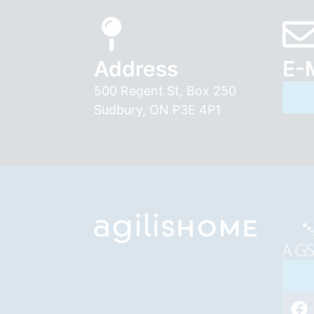
Address
E-
500 Regent St, Box 250
Sudbury, ON P3E 4P1