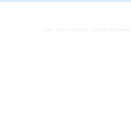
Learn how to protect yourself and loved