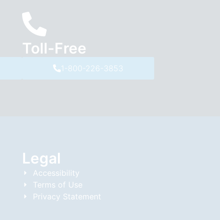
Toll-Free
1-800-226-3853
Legal
Accessibility
Terms of Use
Privacy Statement