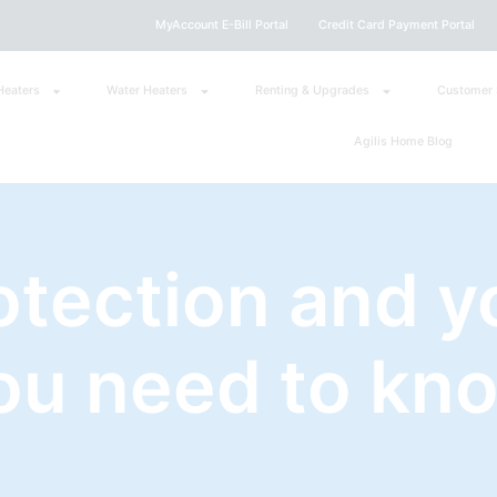
MyAccount E-Bill Portal
Credit Card Payment Portal
Heaters
Water Heaters
Renting & Upgrades
Customer 
Agilis Home Blog
otection and y
ou need to kn