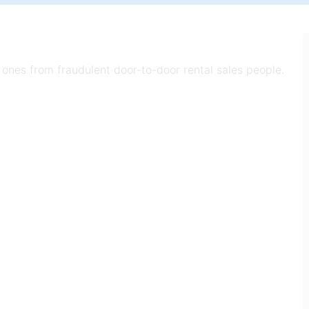
 ones from fraudulent door-to-door rental sales people.