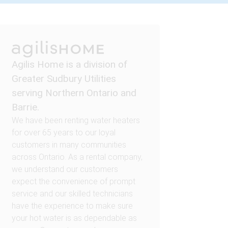
Agilis Home is a division of
Greater Sudbury Utilities
serving Northern Ontario and
Barrie.
We have been renting water heaters
for over 65 years to our loyal
customers in many communities
across Ontario. As a rental company,
we understand our customers
expect the convenience of prompt
service and our skilled technicians
have the experience to make sure
your hot water is as dependable as