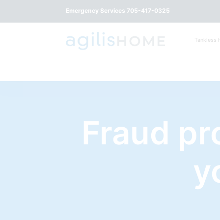
Emergency Services 705-417-0325
Tankless 
Fraud pr
y