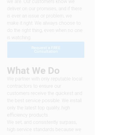
we are. Our customers know we
deliver on our promises, and if there
is ever an issue or problem, we
make it right. We always choose to
do the right thing, even when no one
is watching.
Request a FREE
Consultation
What We Do
We partner with only reputable local
contractors to ensure our
customers receive the quickest and
the best service possible. We install
only the latest top quality, high
efficiency products.
We set, and consistently surpass,
high service standards because we