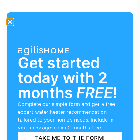
Get started
today with 2
months
FREE
!
Complete our simple form and get a free
expert water heater recommendation
tailored to your home’s needs. Include in
your message: claim 2 months free.
TAKE ME TO THE FORM!