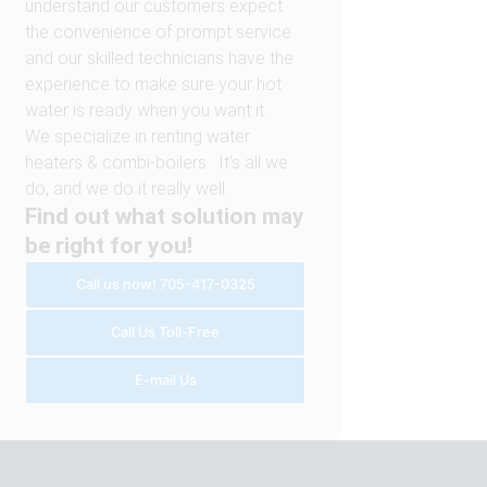
understand our customers expect
the convenience of prompt service
and our skilled technicians have the
experience to make sure your hot
water is ready when you want it.
We specialize in renting water
heaters & combi-boilers. It’s all we
do, and we do it really well.
Find out what solution may
be right for you!
Call us now! 705-417-0325
Call Us Toll-Free
E-mail Us