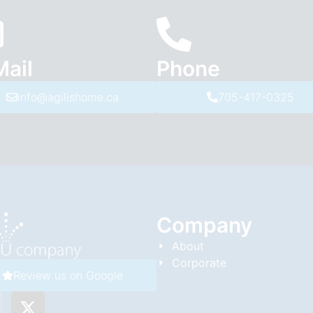
Mail
Phone
info@agilishome.ca
705-417-0325
Company
About
Corporate
Review us on Google