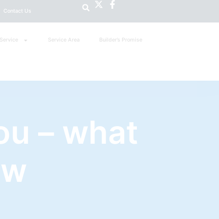
Contact Us
Service
Service Area
Builder’s Promise
ou – what
ow