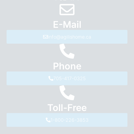
E-Mail
info@agilishome.ca
Phone
705-417-0325
Toll-Free
1-800-226-3853