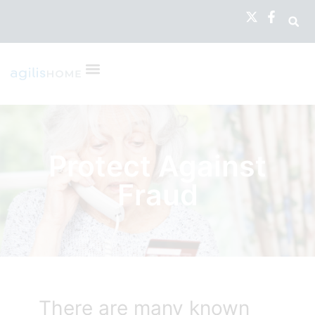
Protect Against
Fraud
There are many known