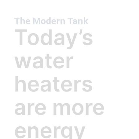
The Modern Tank
Today’s
water
heaters
are more
energy