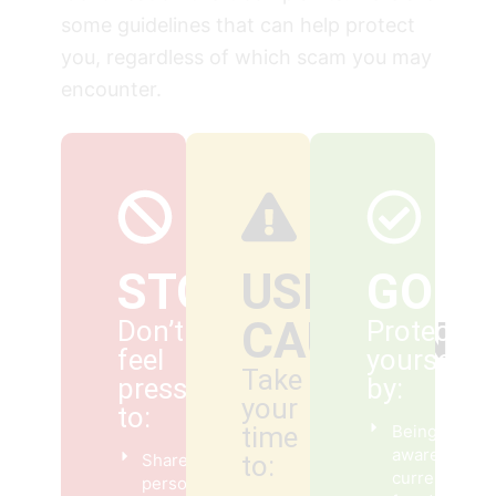
some guidelines that can help protect
you, regardless of which scam you may
encounter.
STOP
USE
GO
CAUTION
Don’t
Protect
feel
yourself
Take
pressured
by:
your
to:
time
Being
aware of
Share
to:
current
personal or