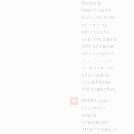
Personal
Identification
Numbers (PIN)
or banking
information
over the phone,
with someone
who comes to
your door, or
to anyone via
email unless
you initiated
the interaction.
DON’T
open
unsolicited
emails,
unexpected
attachments, or