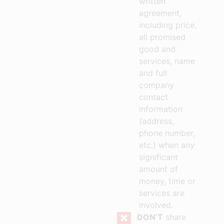
written
agreement,
including price,
all promised
good and
services, name
and full
company
contact
information
(address,
phone number,
etc.) when any
significant
amount of
money, time or
services are
involved.
DON’T
share