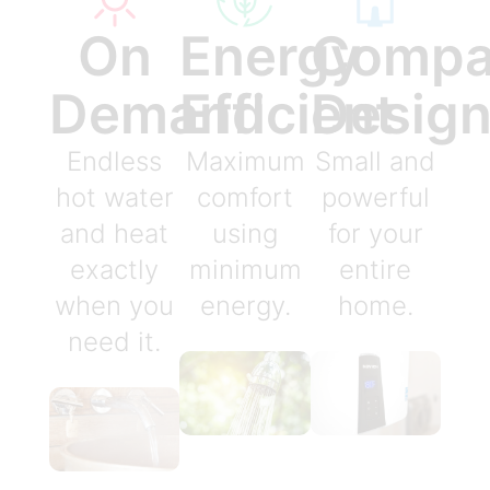
On
Energy
Compa
Demand
Efficient
Desig
Endless
Maximum
Small and
hot water
comfort
powerful
and heat
using
for your
exactly
minimum
entire
when you
energy.
home.
need it.