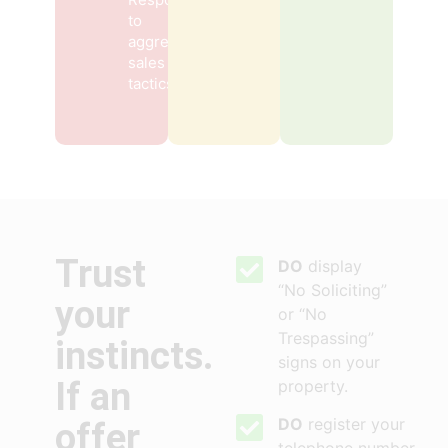
to
aggressive
sales
tactics
Trust
DO
display
“No Soliciting”
your
or “No
Trespassing”
instincts.
signs on your
If an
property.
DO
register your
offer