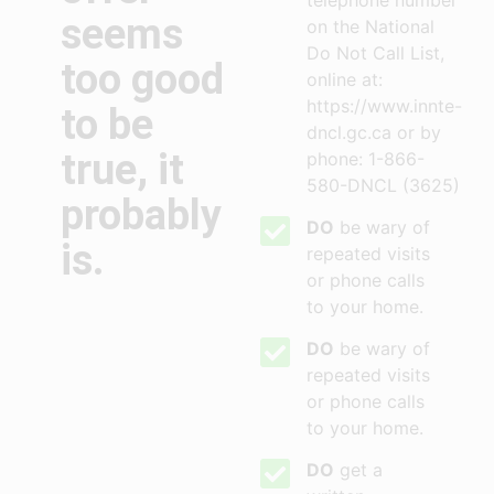
telephone number
seems
on the National
Do Not Call List,
too good
online at:
https://www.innte-
to be
dncl.gc.ca or by
true, it
phone: 1-866-
580-DNCL (3625)
probably
DO
be wary of
is.
repeated visits
or phone calls
to your home.
DO
be wary of
repeated visits
or phone calls
to your home.
DO
get a