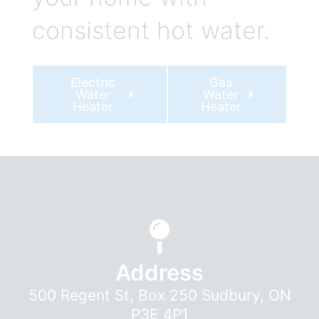
consistent hot water.
Electric
Gas
Water
Water
Heater
Heater
Address
500 Regent St, Box 250 Sudbury, ON
P3E 4P1