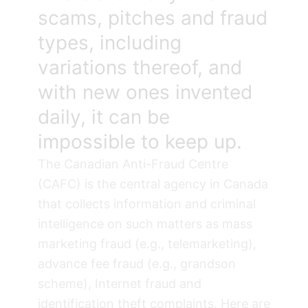
scams, pitches and fraud
types, including
variations thereof, and
with new ones invented
daily, it can be
impossible to keep up.
The
Canadian Anti-Fraud Centre
(CAFC)
is the central agency in Canada
that collects information and criminal
intelligence on such matters as mass
marketing fraud (e.g., telemarketing),
advance fee fraud (e.g., grandson
scheme), Internet fraud and
identification theft complaints. Here are