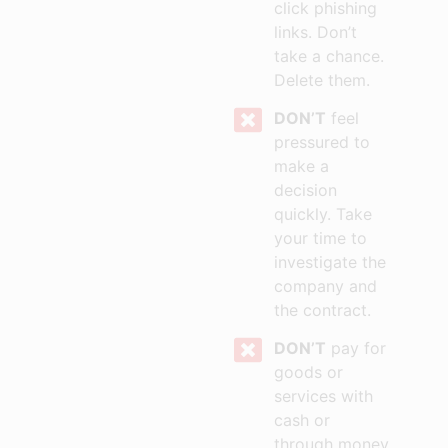
click phishing
links. Don’t
take a chance.
Delete them.
DON’T
feel
pressured to
make a
decision
quickly. Take
your time to
investigate the
company and
the contract.
DON’T
pay for
goods or
services with
cash or
through money