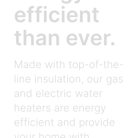
efficient
than ever.
Made with top-of-the-
line insulation, our gas
and electric water
heaters are energy
efficient and provide
your home with