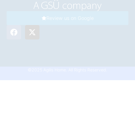
Review us on Google
©2025 Agilis Home. All Rights Reserved.