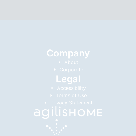
Company
About
Corporate
Legal
Accessibility
Terms of Use
Privacy Statement