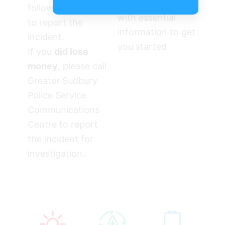
will provide you
follow these steps
with essential
to report the
information to get
incident.
you started.
If you
did lose
money
, please call
Greater Sudbury
Police Service
Communications
Centre to report
the incident for
investigation.