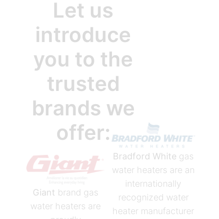
Let us
introduce
you to the
trusted
brands we
offer:
Bradford White
gas
water heaters are an
internationally
Giant
brand gas
recognized water
water heaters are
heater manufacturer