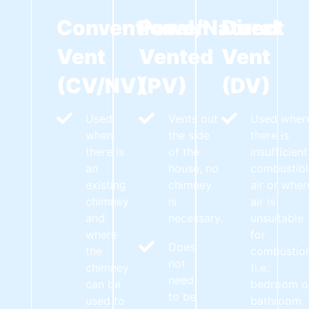
Conventional/Natural
Power
Direct
Vent
Vented
Vent
(CV/NV)
(PV)
(DV)
Used
Vents out
Used wher
when
the side
there is
there is
of the
insufficient
an
house, no
combustibl
existing
chimney
air or wher
chimney
is
air is
and
necessary.
unsuitable
where
for
Does
the
combustio
not
chimney
(i.e.
need
can be
bedroom o
to be
used to
bathroom