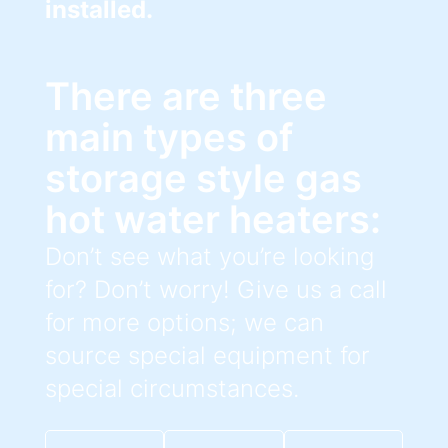
installed.
There are three
main types of
storage style gas
hot water heaters:
Don’t see what you’re looking
for? Don’t worry! Give us a call
for more options; we can
source special equipment for
special circumstances.