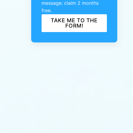
message: claim 2 months
free.
TAKE ME TO THE
FORM!