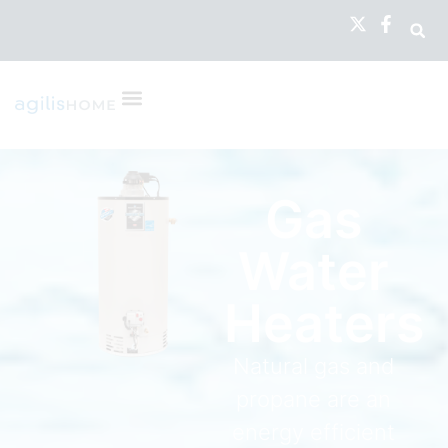
Gas
Water
Heaters
Natural gas and
propane are an
energy efficient