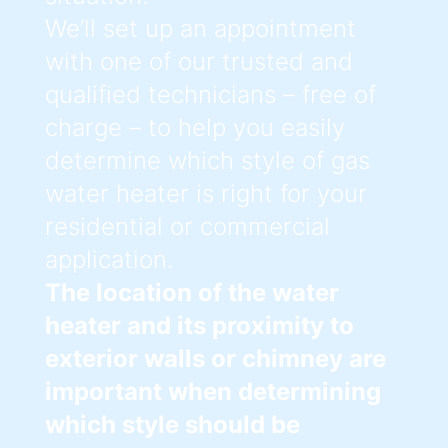
We’ll set up an appointment
with one of our trusted and
qualified technicians – free of
charge – to help you easily
determine which style of gas
water heater is right for your
residential or commercial
application.
The location of the water
heater and its proximity to
exterior walls or chimney are
important when determining
which style should be