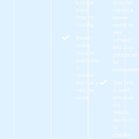
a longer
does not
travel
require a
time for
blower
venting.
motor to
vent
Blower
exhaust,
motor
and uses
requires
outside air
electricity
for
to
combustion
operate
and has a
This tank
mild fan
is quiet,
noise.
and does
not
require
electricity
to
operate.