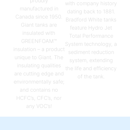
proudly
with company history
manufactured in
dating back to 1881.
Canada since 1950.
Bradford White tanks
Giant tanks are
feature Hydro Jet
insulated with
Total Performance
GREENFOAM™
System technology, a
insulation – a product
sediment reduction
unique to Giant. The
system, extending
insulating qualities
the life and efficiency
are cutting edge and
of the tank.
environmentally safe;
and contains no
HCFC’s, CFC’s, nor
any VOC’s!