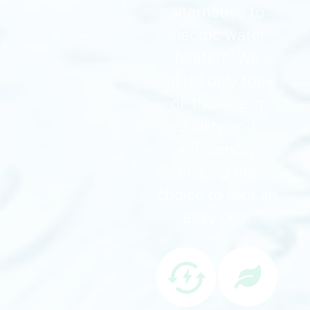
alternative to
electric water
heaters. We
install only top-
of-the-line in
quality and
efficiency,
making the
choice to rent an
easy one.