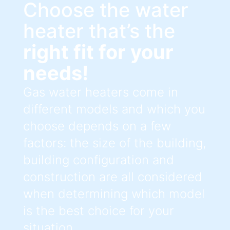
Choose the water
heater that’s the
right fit for your
needs!
Gas water heaters come in
different models and which you
choose depends on a few
factors: the size of the building,
building configuration and
construction are all considered
when determining which model
is the best choice for your
situation.