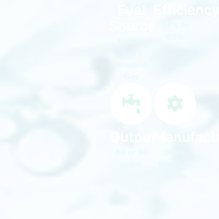
Fuel
Efficienc
Source
58% to
68%
Natural
Gas /
Propane
Gas
Output
Manufact
40 or 50
Giant,
gallon
Bradford
White