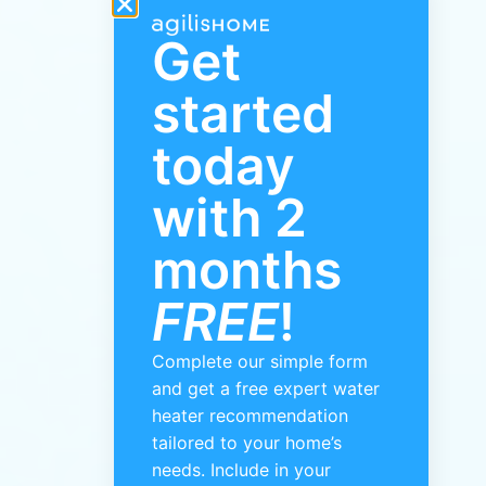
Get
started
today
with 2
months
FREE
!
Complete our simple form
and get a free expert water
heater recommendation
tailored to your home’s
needs. Include in your