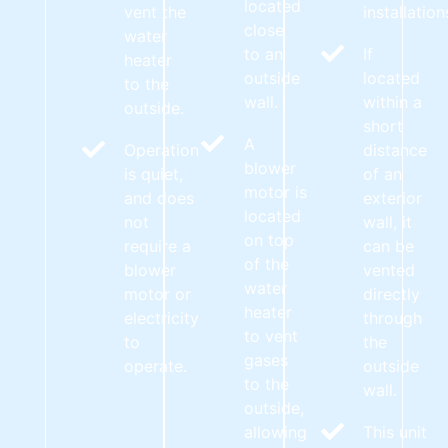
located
vent the
installation
close
water
to an
If
heater
outside
located
to the
wall.
within a
outside.
short
A
Operation
distance
blower
is quiet,
of an
motor is
and does
exterior
located
not
wall, it
on top
require a
can be
of the
blower
vented
water
motor or
directly
heater
electricity
through
to vent
to
the
gases
operate.
outside
to the
wall.
outside,
allowing
This unit