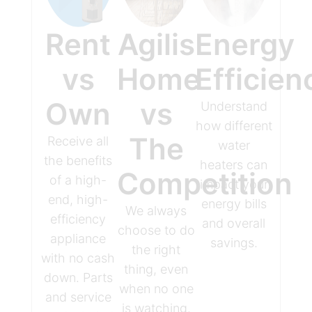
Rent
Agilis
Energy
vs
Home
Efficien
Own
vs
Understand
how different
The
Receive all
water
the benefits
heaters can
Competition
of a high-
impact your
end, high-
energy bills
We always
efficiency
and overall
choose to do
appliance
savings.
the right
with no cash
thing, even
down. Parts
when no one
and service
is watching.