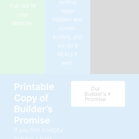
renting
that will fit
water
your
heaters and
lifestyle.
combi-
boilers, and
we do it
REALLY
well.
Printable
Our
Builder’s
Copy of
Promise
Builder’s
Promise
If you find it helpful
to have a hard