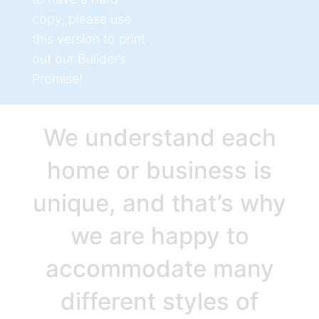
copy, please use
this version to print
out our Builder’s
Promise!
We understand each
home or business is
unique, and that’s why
we are happy to
accommodate many
different styles of