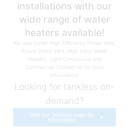
installations with our
wide range of water
heaters available!
We also install: High Efficiency Power Vent,
Power Direct Vent, High Input Water
Heaters, Light Commercial and
Commercial. Contact us for more
information!
Looking for tankless on-
demand?
Visit our Tankless page for
information