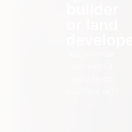
builder
or land
develop
We promise;
we make it
easy to do
business with
us.