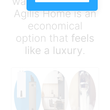
water heater from
Agilis Home is an
economical
option that
feels
like a luxury
.