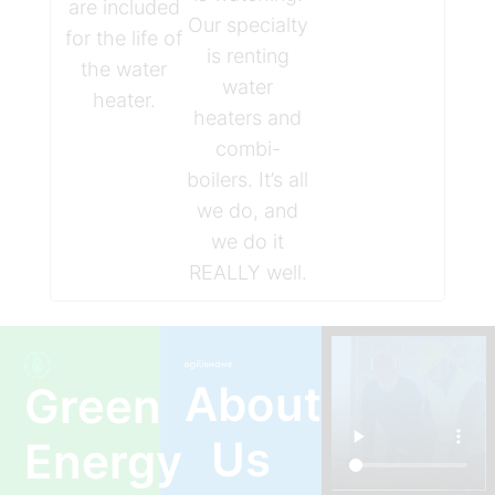
are included
Our specialty
for the life of
is renting
the water
water
heater.
heaters and
combi-
boilers. It’s all
we do, and
we do it
REALLY well.
About
Green
Us
Energy