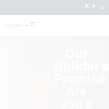
Our
Builder’
Promise
Are
you a