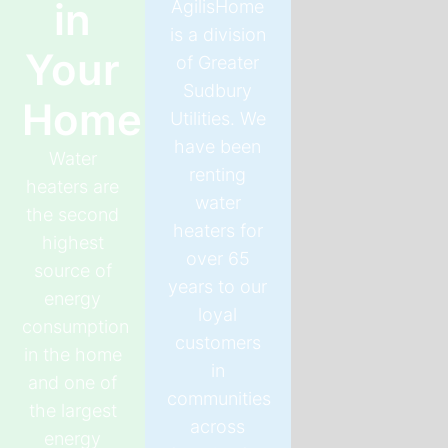
in
AgilisHome
is a division
Your
of Greater
Sudbury
Home
Utilities. We
have been
Water
renting
heaters are
water
the second
heaters for
highest
over 65
source of
years to our
energy
loyal
consumption
customers
in the home
in
and one of
communities
the largest
across
energy