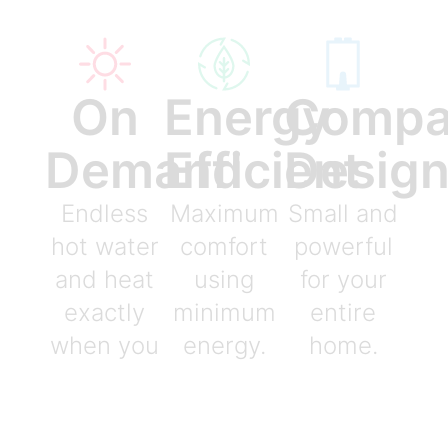
On
Energy
Compa
Demand
Efficient
Desig
Endless
Maximum
Small and
hot water
comfort
powerful
and heat
using
for your
exactly
minimum
entire
when you
energy.
home.
need it.