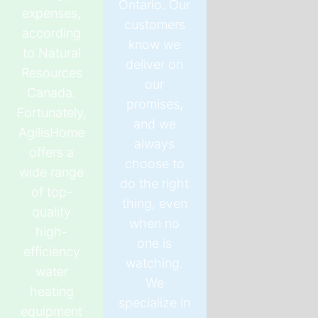
Ontario. Our
expenses,
customers
according
know we
to Natural
deliver on
Resources
our
Canada.
promises,
Fortunately,
and we
AgilisHome
always
offers a
choose to
wide range
do the right
of top-
thing, even
quality
when no
high-
one is
efficiency
watching.
water
We
heating
specialize in
equipment