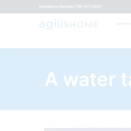
Emergency Services 705-417-0325
Tankless 
A water 