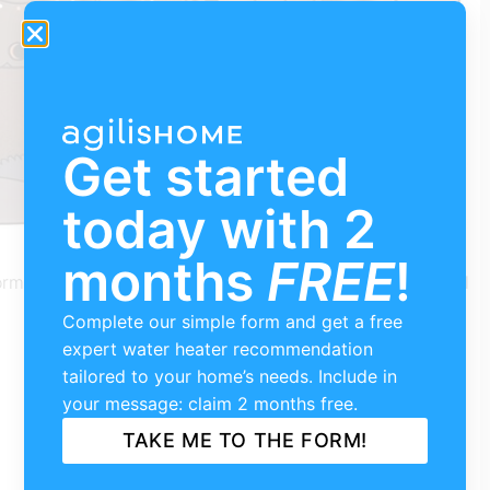
Get started
today with 2
months
FREE
!
formance space that has become a haven for the local
Complete our simple form and get a free
expert water heater recommendation
tailored to your home’s needs. Include in
your message: claim 2 months free.
TAKE ME TO THE FORM!