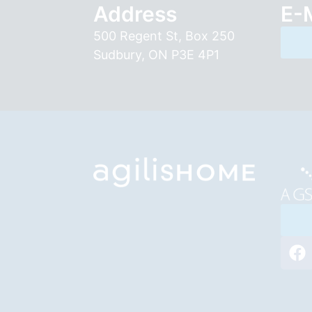
Address
E-
500 Regent St, Box 250
Sudbury, ON P3E 4P1