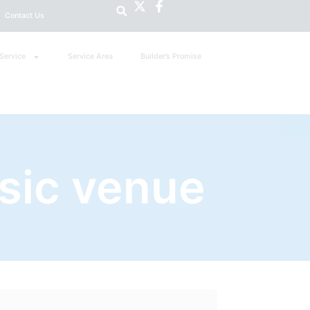
Contact Us
Service
Service Area
Builder’s Promise
sic venue