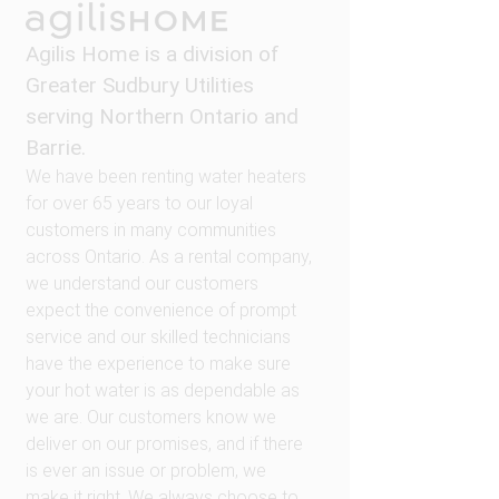
Agilis Home is a division of
Greater Sudbury Utilities
serving Northern Ontario and
Barrie.
We have been renting water heaters
for over 65 years to our loyal
customers in many communities
across Ontario. As a rental company,
we understand our customers
expect the convenience of prompt
service and our skilled technicians
have the experience to make sure
your hot water is as dependable as
we are. Our customers know we
deliver on our promises, and if there
is ever an issue or problem, we
make it right. We always choose to