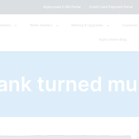
MyAccount E-Bill Portal
Credit Card Payment Portal
Heaters
Water Heaters
Renting & Upgrades
Customer 
Agilis Home Blog
tank turned mu