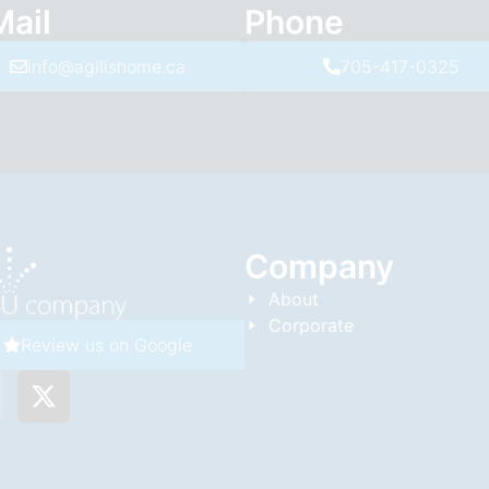
Mail
Phone
info@agilishome.ca
705-417-0325
Company
About
Corporate
Review us on Google