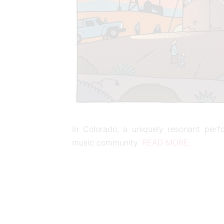
In Colorado, a uniquely resonant per
music community.
READ MORE.