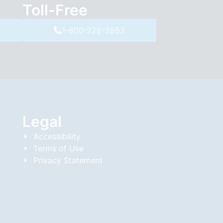
Toll-Free
1-800-226-3853
Legal
Accessibility
Terms of Use
Privacy Statement