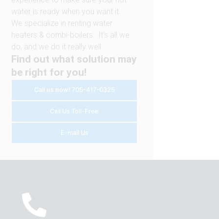
water is ready when you want it.
We specialize in renting water
heaters & combi-boilers. It’s all we
do, and we do it really well.
Find out what solution may
be right for you!
Call us now! 705-417-0325
Call Us Toll-Free
E-mail Us