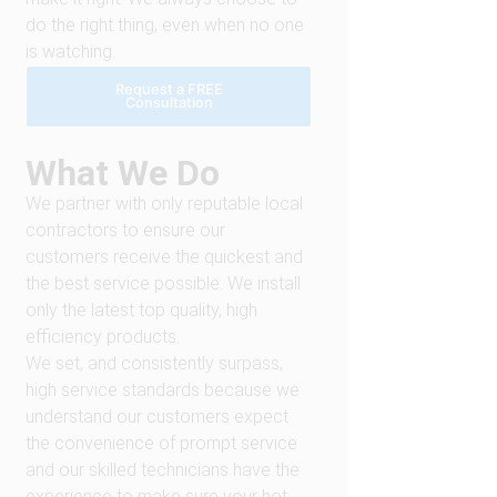
do the right thing, even when no one
is watching.
Request a FREE
Consultation
What We Do
We partner with only reputable local
contractors to ensure our
customers receive the quickest and
the best service possible. We install
only the latest top quality, high
efficiency products.
We set, and consistently surpass,
high service standards because we
understand our customers expect
the convenience of prompt service
and our skilled technicians have the
experience to make sure your hot